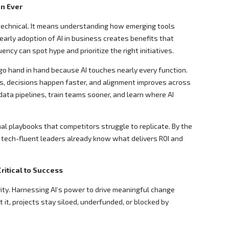
n Ever
technical. It means understanding how emerging tools
 early adoption of AI in business creates benefits that
ency can spot hype and prioritize the right initiatives.
o hand in hand because AI touches nearly every function.
, decisions happen faster, and alignment improves across
data pipelines, train teams sooner, and learn where AI
al playbooks that competitors struggle to replicate. By the
, tech-fluent leaders already know what delivers ROI and
ritical to Success
ority. Harnessing AI’s power to drive meaningful change
 it, projects stay siloed, underfunded, or blocked by