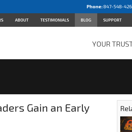
Phone:
847-548-42
RS
ABOUT
TESTIMONIALS
BLOG
SUPPORT
YOUR TRUST
ders Gain an Early
Rel