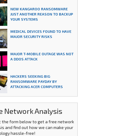
NEW KANGAROO RANSOMWARE
JUST ANOTHER REASON TO BACKUP
YOUR SYSTEMS
MEDICAL DEVICES FOUND TO HAVE
MAJOR SECURITY RISKS
MAJOR T-MOBILE OUTAGE WAS NOT
A DDOS ATTACK
HACKERS SEEKING BIG
RANSOMWARE PAYDAY BY
ATTACKING ACER COMPUTERS
e Network Analysis
ut the form below to get a free network
is and find out how we can make your
ology hassle-free!