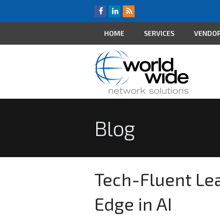
HOME
SERVICES
VENDO
Blog
Tech-Fluent Lea
Edge in AI