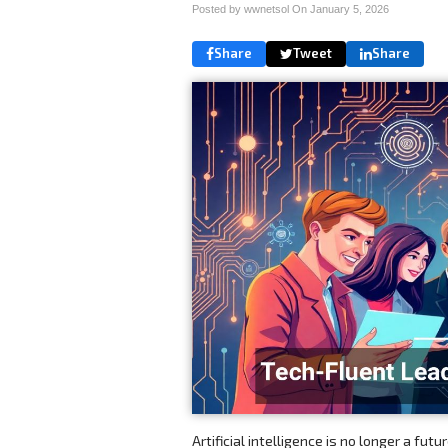
Posted by wwnetsol On
January 5, 2026
Share
Tweet
Share
Artificial intelligence is no longer a fu