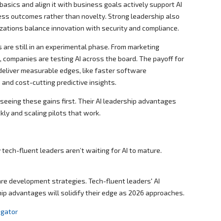
asics and align it with business goals actively support AI
ess outcomes rather than novelty. Strong leadership also
zations balance innovation with security and compliance.
 are still in an experimental phase. From marketing
, companies are testing AI across the board. The payoff for
deliver measurable edges, like faster software
and cost-cutting predictive insights.
seeing these gains first. Their AI leadership advantages
kly and scaling pilots that work.
tech-fluent leaders aren’t waiting for AI to mature.
are development strategies. Tech-fluent leaders' AI
ip advantages will solidify their edge as 2026 approaches.
egator