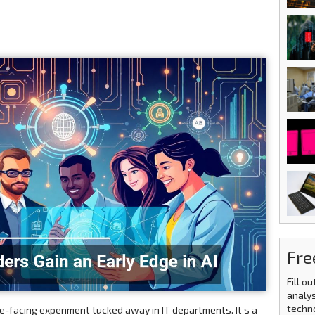
Fre
Fill o
analys
techn
ture-facing experiment tucked away in IT departments. It’s a