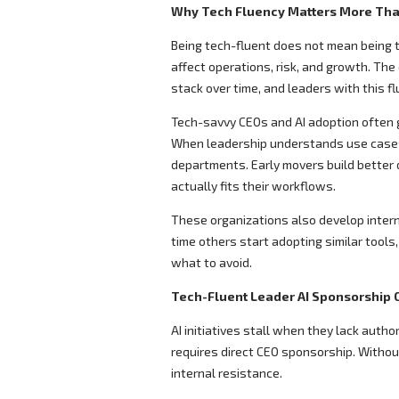
Why Tech Fluency Matters More Tha
Being tech-fluent does not mean being 
affect operations, risk, and growth. The
stack over time, and leaders with this flu
Tech-savvy CEOs and AI adoption often g
When leadership understands use cases
departments. Early movers build better 
actually fits their workflows.
These organizations also develop intern
time others start adopting similar tools
what to avoid.
Tech-Fluent Leader AI Sponsorship C
AI initiatives stall when they lack auth
requires direct CEO sponsorship. Without
internal resistance.