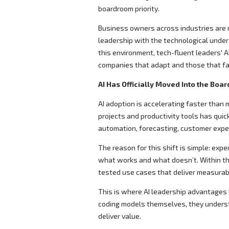
boardroom priority.
Business owners across industries are r
leadership with the technological under
this environment, tech-fluent leaders' 
companies that adapt and those that fal
AI Has Officially Moved Into the Boa
AI adoption is accelerating faster tha
projects and productivity tools has qui
automation, forecasting, customer exp
The reason for this shift is simple: expe
what works and what doesn’t. Within th
tested use cases that deliver measurab
This is where AI leadership advantages 
coding models themselves, they understa
deliver value.