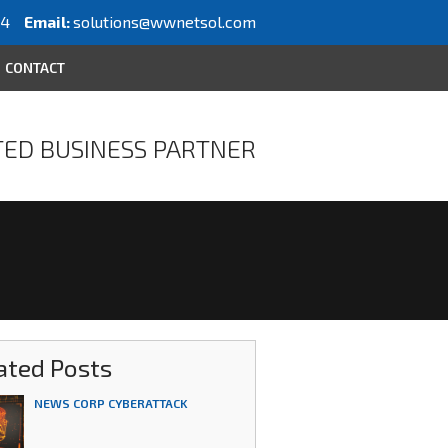
64
Email:
solutions@wwnetsol.com
CONTACT
ED BUSINESS PARTNER
ated Posts
NEWS CORP CYBERATTACK