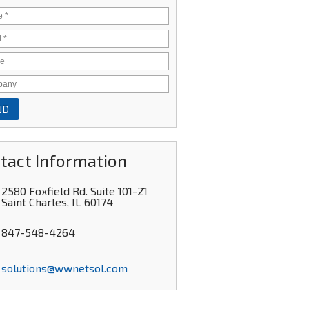
tact Information
2580 Foxfield Rd. Suite 101-21
Saint Charles
,
IL
60174
847-548-4264
solutions@wwnetsol.com