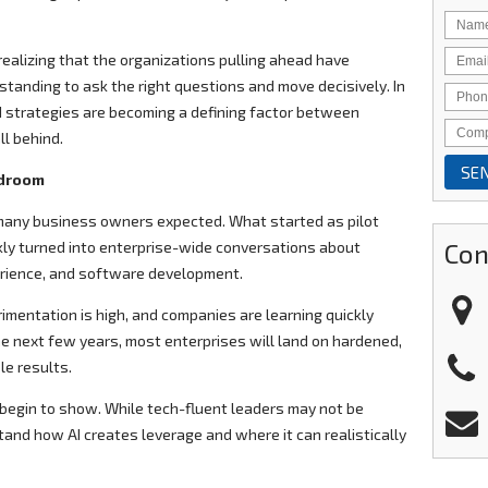
ealizing that the organizations pulling ahead have
standing to ask the right questions and move decisively. In
AI strategies are becoming a defining factor between
l behind.
rdroom
n many business owners expected. What started as pilot
Con
ckly turned into enterprise-wide conversations about
erience, and software development.
rimentation is high, and companies are learning quickly
e next few years, most enterprises will land on hardened,
le results.
begin to show. While tech-fluent leaders may not be
nd how AI creates leverage and where it can realistically