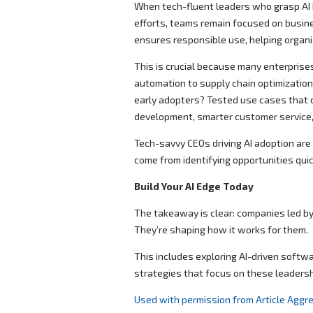
When tech-fluent leaders who grasp AI b
efforts, teams remain focused on busin
ensures responsible use, helping organi
This is crucial because many enterprises
automation to supply chain optimization
early adopters? Tested use cases that 
development, smarter customer service, 
Tech-savvy CEOs driving AI adoption are 
come from identifying opportunities quic
Build Your AI Edge Today
The takeaway is clear: companies led by 
They’re shaping how it works for them.
This includes exploring AI-driven softw
strategies that focus on these leadersh
Used with permission from Article Aggr