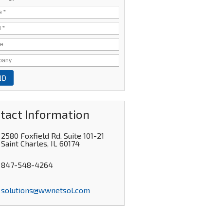
tact Information
2580 Foxfield Rd. Suite 101-21
Saint Charles
,
IL
60174
847-548-4264
solutions@wwnetsol.com