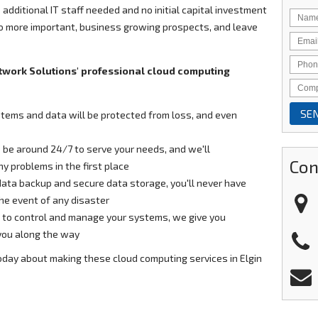
 additional IT staff needed and no initial capital investment
to more important, business growing prospects, and leave
twork Solutions' professional cloud computing
stems and data will be protected from loss, and even
 be around 24/7 to serve your needs, and we'll
Con
y problems in the first place
 data backup and secure data storage, you'll never have
the event of any disaster
to control and manage your systems, we give you
 you along the way
oday about making these cloud computing services in Elgin