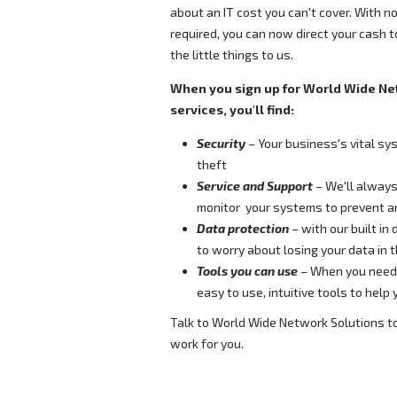
about an IT cost you can't cover. With no
required, you can now direct your cash 
the little things to us.
When you sign up for World Wide Ne
services, you'll find:
Security
– Your business's vital sy
theft
Service and Support
– We'll always
monitor your systems to prevent an
Data protection
– with our built in
to worry about losing your data in 
Tools you can use
– When you need 
easy to use, intuitive tools to help
Talk to World Wide Network Solutions t
work for you.