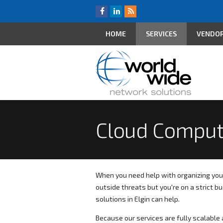
HOME
SERVICES
VENDO
Cloud Comput
When you need help with organizing you
outside threats but you're on a strict 
solutions in Elgin can help.
Because our services are fully scalable a