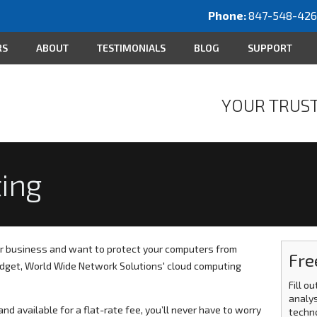
Phone:
847-548-42
RS
ABOUT
TESTIMONIALS
BLOG
SUPPORT
YOUR TRUST
ing
r business and want to protect your computers from
Fre
budget, World Wide Network Solutions' cloud computing
Fill o
analys
nd available for a flat-rate fee, you’ll never have to worry
techn