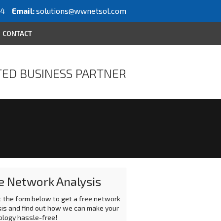
64
Email:
solutions@wwnetsol.com
CONTACT
ED BUSINESS PARTNER
e Network Analysis
ut the form below to get a free network
is and find out how we can make your
ology hassle-free!