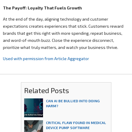
The Payoff: Loyalty That Fuels Growth
At the end of the day, aligning technology and customer
expectations creates experiences that stick. Customers reward
brands that get this right with more spending, repeat business,
and word-of-mouth buzz. Close the experience disconnect,
prioritize what truly matters, and watch your business thrive.
Used with permission from Article Aggregator
Related Posts
CAN AI BE BULLIED INTO DOING
HARM?
CRITICAL FLAW FOUND IN MEDICAL
DEVICE PUMP SOFTWARE