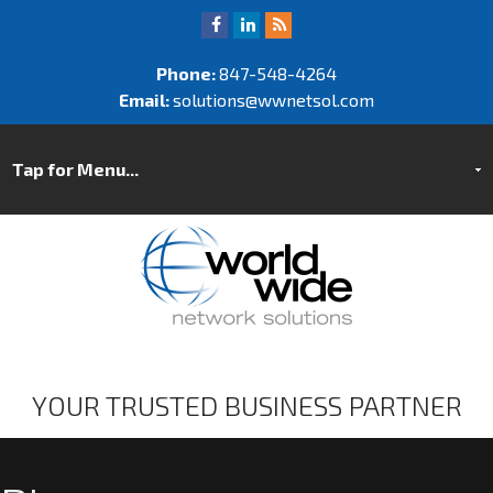
Phone:
847-548-4264
Email:
solutions@wwnetsol.com
YOUR TRUSTED BUSINESS PARTNER