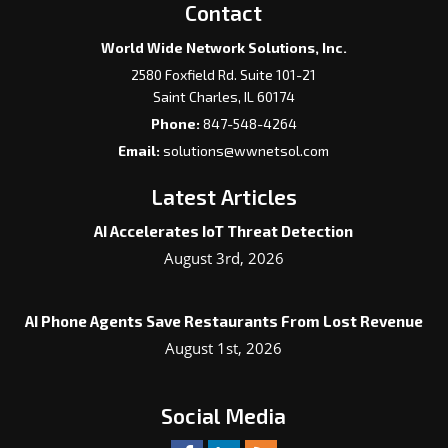
Contact
World Wide Network Solutions, Inc.
2580 Foxfield Rd. Suite 101-21
Saint Charles
,
IL
60174
Phone:
847-548-4264
Email:
solutions@wwnetsol.com
Latest Articles
AI Accelerates IoT Threat Detection
August 3rd, 2026
AI Phone Agents Save Restaurants From Lost Revenue
August 1st, 2026
Social Media