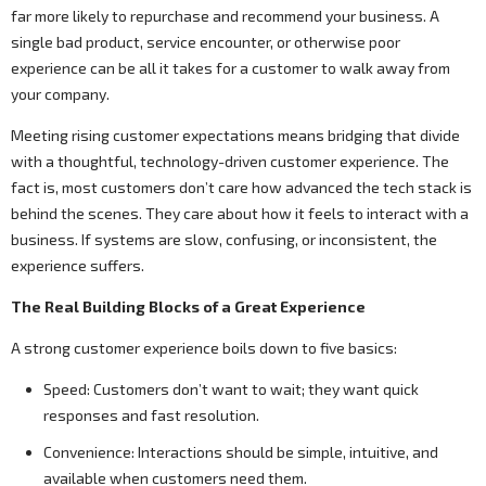
far more likely to repurchase and recommend your business. A
single bad product, service encounter, or otherwise poor
experience can be all it takes for a customer to walk away from
your company.
Meeting rising customer expectations means bridging that divide
with a thoughtful, technology-driven customer experience. The
fact is, most customers don’t care how advanced the tech stack is
behind the scenes. They care about how it feels to interact with a
business. If systems are slow, confusing, or inconsistent, the
experience suffers.
The Real Building Blocks of a Great Experience
A strong customer experience boils down to five basics:
Speed: Customers don’t want to wait; they want quick
responses and fast resolution.
Convenience: Interactions should be simple, intuitive, and
available when customers need them.