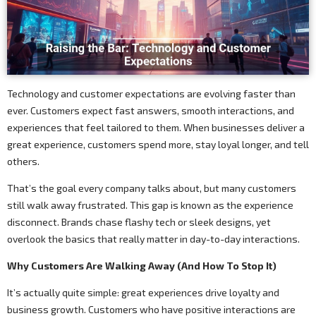
Technology and customer expectations are evolving faster than
ever. Customers expect fast answers, smooth interactions, and
experiences that feel tailored to them. When businesses deliver a
great experience, customers spend more, stay loyal longer, and tell
others.
That’s the goal every company talks about, but many customers
still walk away frustrated. This gap is known as the experience
disconnect. Brands chase flashy tech or sleek designs, yet
overlook the basics that really matter in day-to-day interactions.
Why Customers Are Walking Away (And How To Stop It)
It’s actually quite simple: great experiences drive loyalty and
business growth. Customers who have positive interactions are