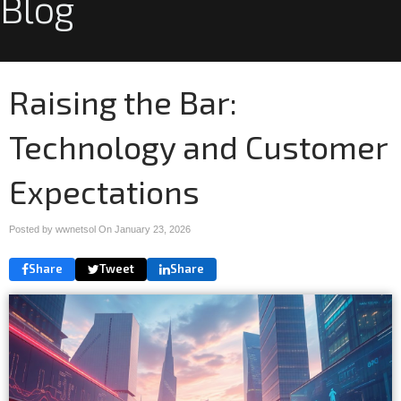
Blog
Raising the Bar:
Technology and Customer
Expectations
Posted by wwnetsol On
January 23, 2026
Share
Tweet
Share