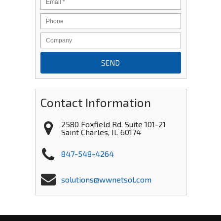
Contact Information
2580 Foxfield Rd. Suite 101-21
Saint Charles
,
IL
60174
847-548-4264
solutions@wwnetsol.com