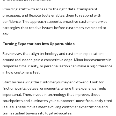
Providing staff with access to the right data, transparent
processes, and flexible tools enables them to respond with
confidence. This approach supports proactive customer service
strategies that resolve issues before customers even need to
ask.
Turning Expectations Into Opportunities
Businesses that align technology and customer expectations
around real needs gain a competitive edge. Minor improvements in
response time, clarity, or personalization can make a big difference
in how customers feel.
Start by reviewing the customer journey end-to-end. Look for
friction points, delays, or moments where the experience feels
impersonal. Then, invest in technology that improves those
touchpoints and eliminates your customers’ most frequently cited
issues. These moves meet evolving customer expectations and
turn satisfied buyers into loyal advocates.