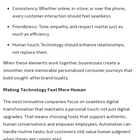
Consistency: Whether online, in-store, or over the phone,
every customer interaction should feel seamless.
Friendliness: Tone, empathy, and respect matter just as
much as efficiency.
Human touch: Technology should enhance relationships,
not replace them.
When these elements work together, businesses create a
smoother, more memorable personalized consumer journeys that
build sought-after brand loyalty.
Making Technology Feel More Human
The most innovative companies focus on seamless digital
transformation that maintains a personal touch, not just digital
upgrades. That means choosing tools that support authentic,
human conversations and empower employees. Automation can
handle routine tasks, but customers still value human judgment
when things get complicated.