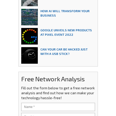
HOW AI WILL TRANSFORM YOUR
BUSINESS
GOOGLE UNVEILS NEW PRODUCTS
AT PIXEL EVENT 2022
CAN YOUR CAR BE HACKED JUST
WITH A USB STICK?
Free Network Analysis
Fill out the form below to get a free network
analysis and find out how we can make your
technology hassle-free!